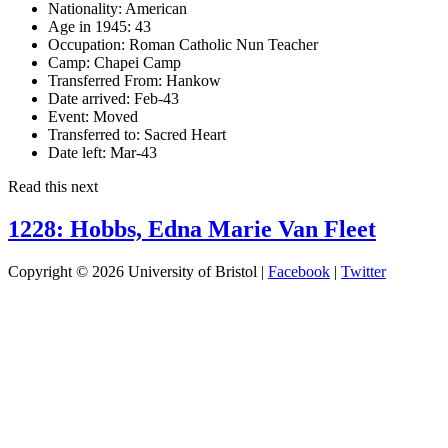
Nationality:
American
Age in 1945:
43
Occupation:
Roman Catholic Nun Teacher
Camp:
Chapei Camp
Transferred From:
Hankow
Date arrived:
Feb-43
Event:
Moved
Transferred to:
Sacred Heart
Date left:
Mar-43
Read this next
1228: Hobbs, Edna Marie Van Fleet
Copyright © 2026 University of Bristol |
Facebook
|
Twitter