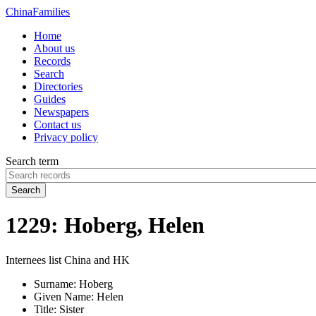
China
Families
Home
About us
Records
Search
Directories
Guides
Newspapers
Contact us
Privacy policy
Search term
Search
1229: Hoberg, Helen
Internees list China and HK
Surname:
Hoberg
Given Name:
Helen
Title:
Sister