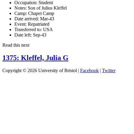
Occupation:
Student
Notes:
Son of Julius Kleffel
Camp:
Chapei Camp
Date arrived:
Mar-43
Event:
Repatriated
Transferred to:
USA
Date left:
Sep-43
Read this next
1375: Kleffel, Julia G
Copyright © 2026 University of Bristol |
Facebook
|
Twitter