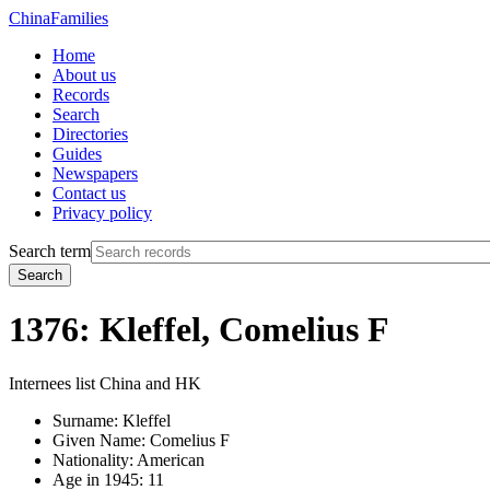
China
Families
Home
About us
Records
Search
Directories
Guides
Newspapers
Contact us
Privacy policy
Search term
Search
1376: Kleffel, Comelius F
Internees list China and HK
Surname:
Kleffel
Given Name:
Comelius F
Nationality:
American
Age in 1945:
11