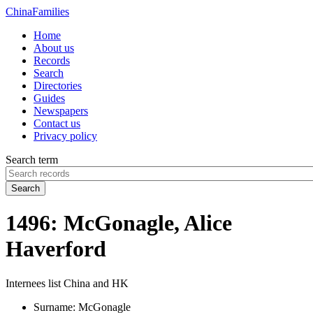
China
Families
Home
About us
Records
Search
Directories
Guides
Newspapers
Contact us
Privacy policy
Search term
Search
1496: McGonagle, Alice
Haverford
Internees list China and HK
Surname:
McGonagle