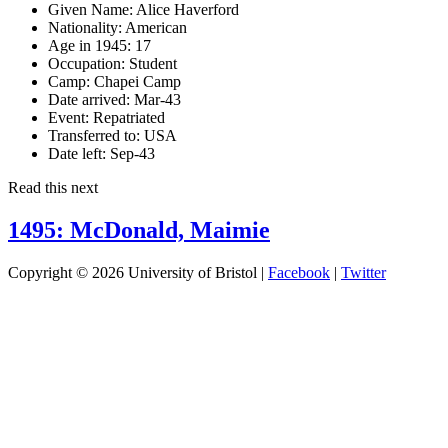
Given Name:
Alice Haverford
Nationality:
American
Age in 1945:
17
Occupation:
Student
Camp:
Chapei Camp
Date arrived:
Mar-43
Event:
Repatriated
Transferred to:
USA
Date left:
Sep-43
Read this next
1495: McDonald, Maimie
Copyright © 2026 University of Bristol |
Facebook
|
Twitter