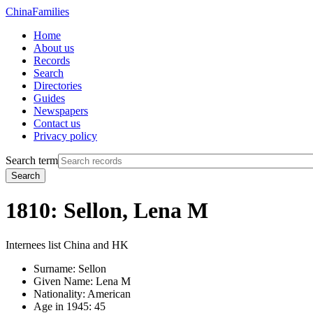
China
Families
Home
About us
Records
Search
Directories
Guides
Newspapers
Contact us
Privacy policy
Search term
Search
1810: Sellon, Lena M
Internees list China and HK
Surname:
Sellon
Given Name:
Lena M
Nationality:
American
Age in 1945:
45