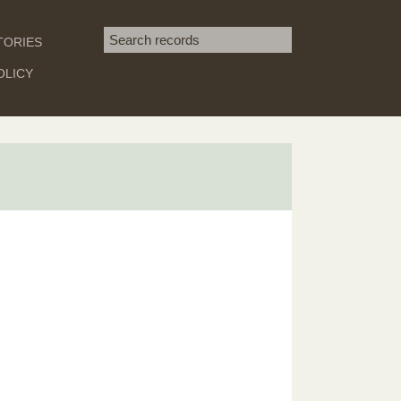
Search term
TORIES
SEARCH
OLICY