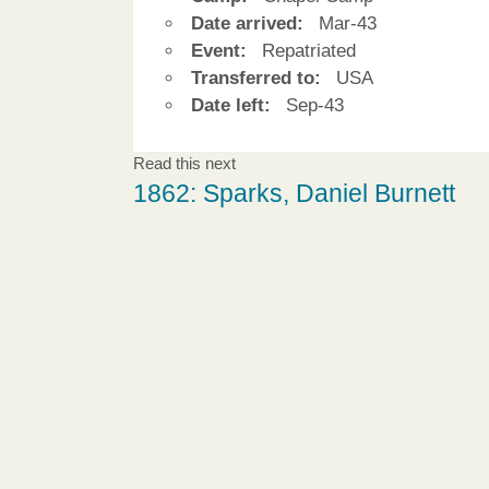
Date arrived:
Mar-43
Event:
Repatriated
Transferred to:
USA
Date left:
Sep-43
Read this next
1862: Sparks, Daniel Burnett