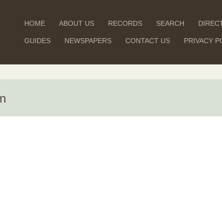
HOME
ABOUT US
RECORDS
SEARCH
DIREC
GUIDES
NEWSPAPERS
CONTACT US
PRIVACY P
on