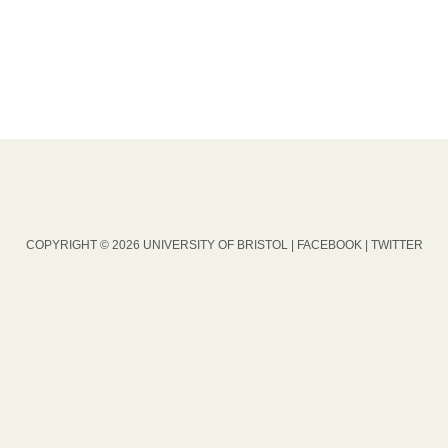
COPYRIGHT © 2026 UNIVERSITY OF BRISTOL |
FACEBOOK
|
TWITTER