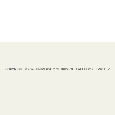
COPYRIGHT © 2026 UNIVERSITY OF BRISTOL |
FACEBOOK
|
TWITTER