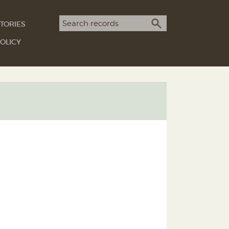
Search term
TORIES
SEARCH
OLICY