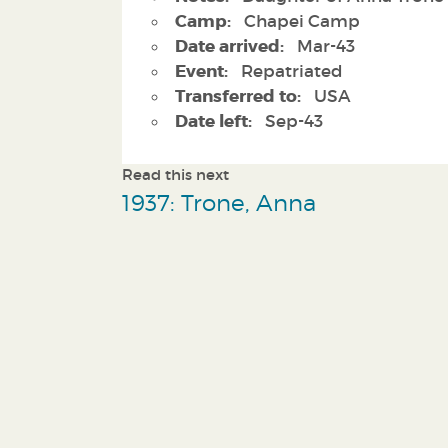
Camp:
Chapei Camp
Date arrived:
Mar-43
Event:
Repatriated
Transferred to:
USA
Date left:
Sep-43
Read this next
1937: Trone, Anna