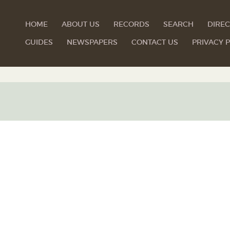
HOME
ABOUT US
RECORDS
SEARCH
DIREC
GUIDES
NEWSPAPERS
CONTACT US
PRIVACY P