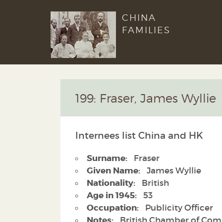
CHINA
FAMILIES
199: Fraser, James Wyllie
Internees list China and HK
Surname:
Fraser
Given Name:
James Wyllie
Nationality:
British
Age in 1945:
53
Occupation:
Publicity Officer
Notes:
British Chamber of Co