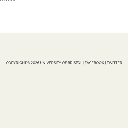
COPYRIGHT © 2026 UNIVERSITY OF BRISTOL |
FACEBOOK
|
TWITTER