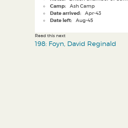
Camp:
Ash Camp
Date arrived:
Apr-43
Date left:
Aug-45
Read this next
198: Foyn, David Reginald