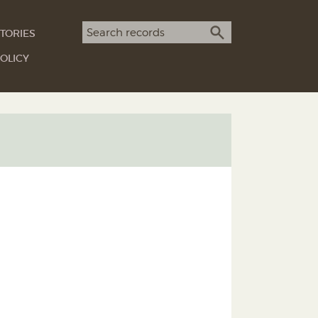
Search term
TORIES
SEARCH
OLICY