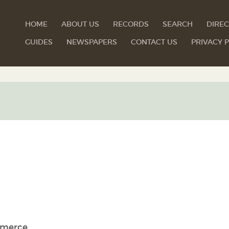
HOME
ABOUT US
RECORDS
SEARCH
DIREC
GUIDES
NEWSPAPERS
CONTACT US
PRIVACY P
mmerce