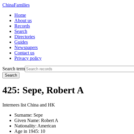
China
Families
Home
About us
Records
Search
Directories
Guides
Newspapers
Contact us
Privacy policy
Search term
Search
425: Sepe, Robert A
Internees list China and HK
Surname:
Sepe
Given Name:
Robert A
Nationality:
American
Age in 1945:
10