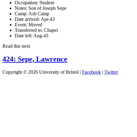
Occupation:
Student
Notes:
Son of Joseph Sepe
Camp:
Ash Camp
Date arrived:
Apr-43
Event:
Moved
Transferred to:
Chapei
Date left:
Aug-43
Read this next
424: Sepe, Lawrence
Copyright © 2026 University of Bristol |
Facebook
|
Twitter