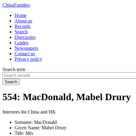
China
Families
Home
About us
Records
Search
Directories
Guides
Newspapers
Contact us
Privacy policy
Search term
Search
554: MacDonald, Mabel Drury
Internees list China and HK
Surname:
MacDonald
Given Name:
Mabel Drury
Title:
Mrs