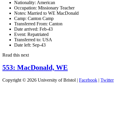
Nationality:
American
Occupation:
Missionary Teacher
Notes:
Married to WE MacDonald
Camp:
Canton Camp
Transferred From:
Canton
Date arrived:
Feb-43
Event:
Repatriated
Transferred to:
USA
Date left:
Sep-43
Read this next
553: MacDonald, WE
Copyright © 2026 University of Bristol |
Facebook
|
Twitter