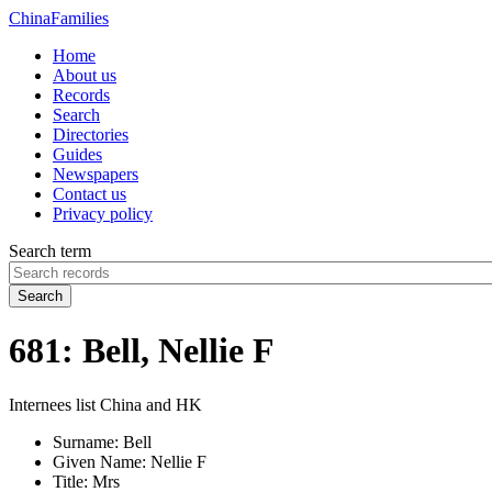
China
Families
Home
About us
Records
Search
Directories
Guides
Newspapers
Contact us
Privacy policy
Search term
Search
681: Bell, Nellie F
Internees list China and HK
Surname:
Bell
Given Name:
Nellie F
Title:
Mrs