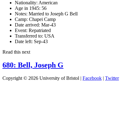
Nationality:
American
Age in 1945:
56
Notes:
Married to Joseph G Bell
Camp:
Chapei Camp
Date arrived:
Mar-43
Event:
Repatriated
Transferred to:
USA
Date left:
Sep-43
Read this next
680: Bell, Joseph G
Copyright © 2026 University of Bristol |
Facebook
|
Twitter