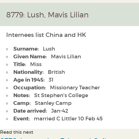
8779: Lush, Mavis Lilian
Internees list China and HK
Surname:
Lush
Given Name:
Mavis Lilian
Title:
Miss
Nationality:
British
Age in 1945:
31
Occupation:
Missionary Teacher
Notes:
St Stephen's College
Camp:
Stanley Camp
Date arrived:
Jan-42
Event:
married C Littler 10 Feb 45
Read this next