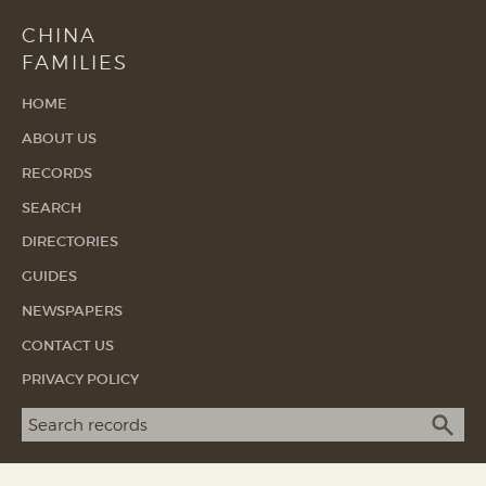
CHINA
FAMILIES
HOME
ABOUT US
RECORDS
SEARCH
DIRECTORIES
GUIDES
NEWSPAPERS
CONTACT US
PRIVACY POLICY
Search term
SEA