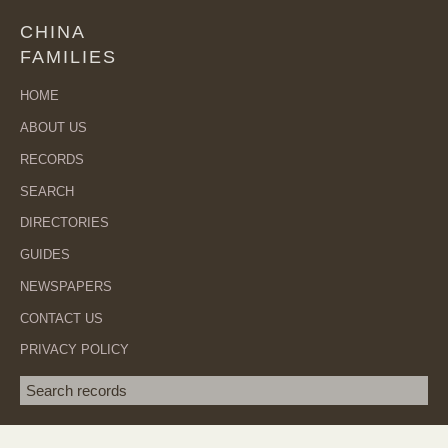
CHINA
FAMILIES
HOME
ABOUT US
RECORDS
SEARCH
DIRECTORIES
GUIDES
NEWSPAPERS
CONTACT US
PRIVACY POLICY
Search term
SEA