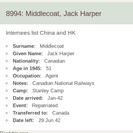
8994: Middlecoat, Jack Harper
Internees list China and HK
Surname:
Middlecoat
Given Name:
Jack Harper
Nationality:
Canadian
Age in 1945:
51
Occupation:
Agent
Notes:
Canadian National Railways
Camp:
Stanley Camp
Date arrived:
Jan-42
Event:
Repatriated
Transferred to:
Canada
Date left:
29 Jun 42