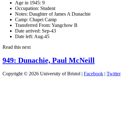
Age in 1945:
9
Occupation:
Student
Notes:
Daughter of James A Dunachie
Camp:
Chapei Camp
Transferred From:
Yangchow B
Date arrived:
Sep-43
Date left:
Aug-45
Read this next
949: Dunachie, Paul McNeill
Copyright © 2026 University of Bristol |
Facebook
|
Twitter