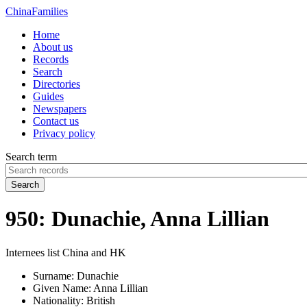
China
Families
Home
About us
Records
Search
Directories
Guides
Newspapers
Contact us
Privacy policy
Search term
Search
950: Dunachie, Anna Lillian
Internees list China and HK
Surname:
Dunachie
Given Name:
Anna Lillian
Nationality:
British