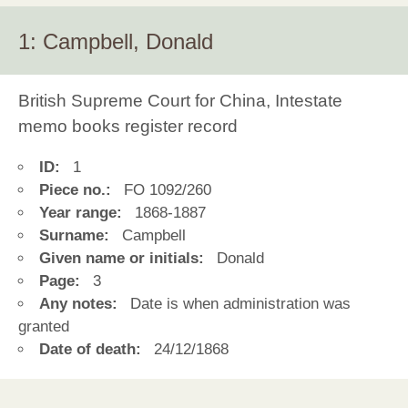
1: Campbell, Donald
British Supreme Court for China, Intestate
memo books register record
ID:
1
Piece no.:
FO 1092/260
Year range:
1868-1887
Surname:
Campbell
Given name or initials:
Donald
Page:
3
Any notes:
Date is when administration was
granted
Date of death:
24/12/1868