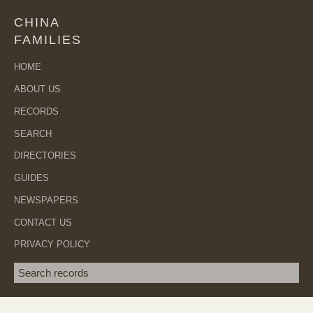
CHINA
FAMILIES
HOME
ABOUT US
RECORDS
SEARCH
DIRECTORIES
GUIDES
NEWSPAPERS
CONTACT US
PRIVACY POLICY
Search term
SEA