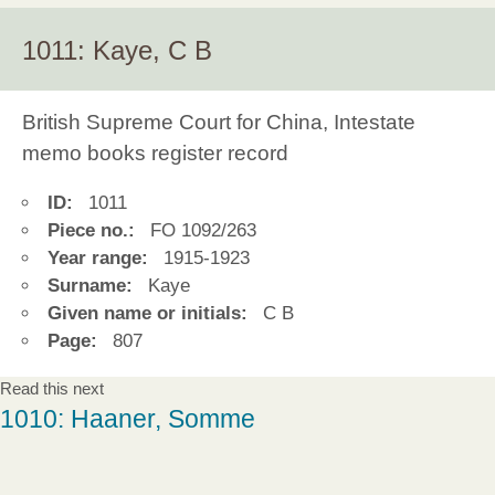
1011: Kaye, C B
British Supreme Court for China, Intestate
memo books register record
ID:
1011
Piece no.:
FO 1092/263
Year range:
1915-1923
Surname:
Kaye
Given name or initials:
C B
Page:
807
Read this next
1010: Haaner, Somme