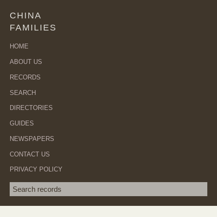
CHINA
FAMILIES
HOME
ABOUT US
RECORDS
SEARCH
DIRECTORIES
GUIDES
NEWSPAPERS
CONTACT US
PRIVACY POLICY
Search term
SEA