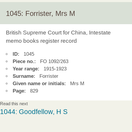
1045: Forrister, Mrs M
British Supreme Court for China, Intestate
memo books register record
ID:
1045
Piece no.:
FO 1092/263
Year range:
1915-1923
Surname:
Forrister
Given name or initials:
Mrs M
Page:
829
Read this next
1044: Goodfellow, H S