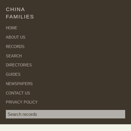
CHINA
FAMILIES
HOME
ABOUT US
RECORDS
SEARCH
DIRECTORIES
GUIDES
NEWSPAPERS
CONTACT US
PRIVACY POLICY
Search term
SEA