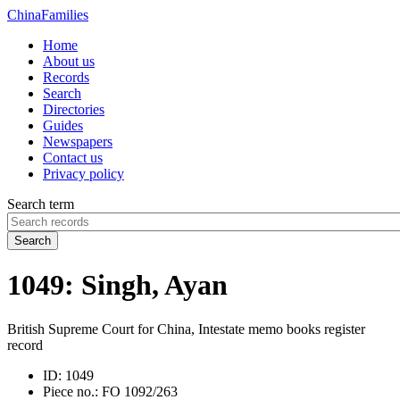
China
Families
Home
About us
Records
Search
Directories
Guides
Newspapers
Contact us
Privacy policy
Search term
Search
1049: Singh, Ayan
British Supreme Court for China, Intestate memo books register
record
ID:
1049
Piece no.:
FO 1092/263