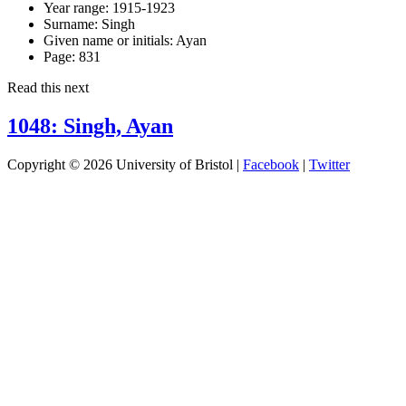
Year range:
1915-1923
Surname:
Singh
Given name or initials:
Ayan
Page:
831
Read this next
1048: Singh, Ayan
Copyright © 2026 University of Bristol |
Facebook
|
Twitter