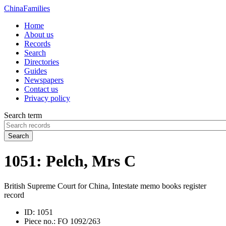
China
Families
Home
About us
Records
Search
Directories
Guides
Newspapers
Contact us
Privacy policy
Search term
Search
1051: Pelch, Mrs C
British Supreme Court for China, Intestate memo books register
record
ID:
1051
Piece no.:
FO 1092/263