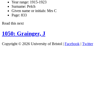
Year range:
1915-1923
Surname:
Pelch
Given name or initials:
Mrs C
Page:
833
Read this next
1050: Grainger, J
Copyright © 2026 University of Bristol |
Facebook
|
Twitter