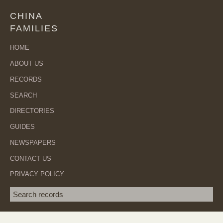
CHINA
FAMILIES
HOME
ABOUT US
RECORDS
SEARCH
DIRECTORIES
GUIDES
NEWSPAPERS
CONTACT US
PRIVACY POLICY
Search term
SEA