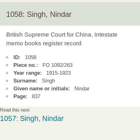
1058: Singh, Nindar
British Supreme Court for China, Intestate
memo books register record
ID:
1058
Piece no.:
FO 1092/263
Year range:
1915-1923
Surname:
Singh
Given name or initials:
Nindar
Page:
837
Read this next
1057: Singh, Nindar