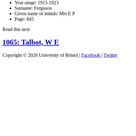
Year range:
1915-1923
Surname:
Ferguson
Given name or initials:
Mrs E P
Page:
845
Read this next
1065: Talbot, W E
Copyright © 2026 University of Bristol |
Facebook
|
Twitter