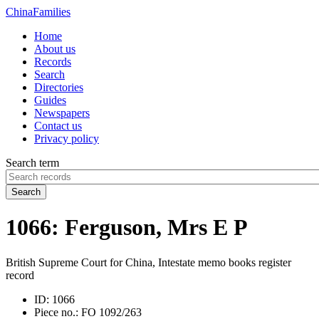
China
Families
Home
About us
Records
Search
Directories
Guides
Newspapers
Contact us
Privacy policy
Search term
Search
1066: Ferguson, Mrs E P
British Supreme Court for China, Intestate memo books register
record
ID:
1066
Piece no.:
FO 1092/263