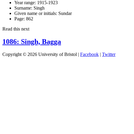
Year range:
1915-1923
Surname:
Singh
Given name or initials:
Sundar
Page:
862
Read this next
1086: Singh, Bagga
Copyright © 2026 University of Bristol |
Facebook
|
Twitter