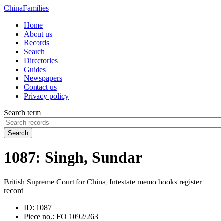
China
Families
Home
About us
Records
Search
Directories
Guides
Newspapers
Contact us
Privacy policy
Search term
Search
1087: Singh, Sundar
British Supreme Court for China, Intestate memo books register
record
ID:
1087
Piece no.:
FO 1092/263