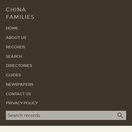
CHINA
FAMILIES
HOME
ABOUT US
RECORDS
SEARCH
DIRECTORIES
GUIDES
NEWSPAPERS
CONTACT US
PRIVACY POLICY
Search term
SEA