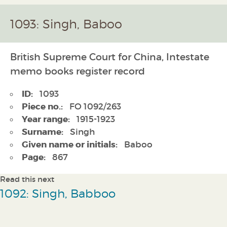
1093: Singh, Baboo
British Supreme Court for China, Intestate
memo books register record
ID:
1093
Piece no.:
FO 1092/263
Year range:
1915-1923
Surname:
Singh
Given name or initials:
Baboo
Page:
867
Read this next
1092: Singh, Babboo