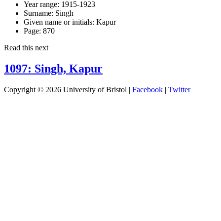
Year range:
1915-1923
Surname:
Singh
Given name or initials:
Kapur
Page:
870
Read this next
1097: Singh, Kapur
Copyright © 2026 University of Bristol |
Facebook
|
Twitter