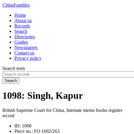
China
Families
Home
About us
Records
Search
Directories
Guides
Newspapers
Contact us
Privacy policy
Search term
Search
1098: Singh, Kapur
British Supreme Court for China, Intestate memo books register
record
ID:
1098
Piece no.:
FO 1092/263