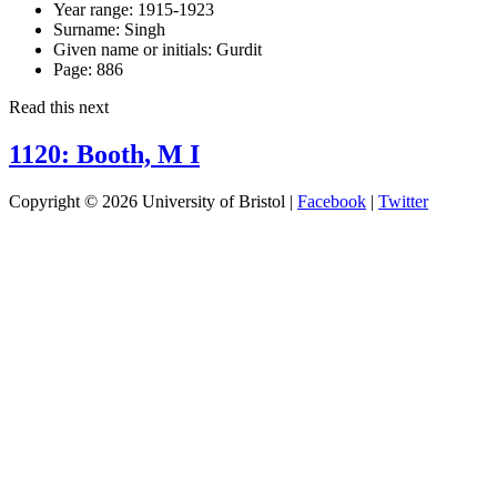
Year range:
1915-1923
Surname:
Singh
Given name or initials:
Gurdit
Page:
886
Read this next
1120: Booth, M I
Copyright © 2026 University of Bristol |
Facebook
|
Twitter