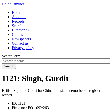
China
Families
Home
About us
Records
Search
Directories
Guides
Newspapers
Contact us
Privacy policy
Search term
Search
1121: Singh, Gurdit
British Supreme Court for China, Intestate memo books register
record
ID:
1121
Piece no.:
FO 1092/263