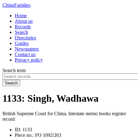
China
Families
Home
About us
Records
Search
Directories
Guides
Newspapers
Contact us
Privacy policy
Search term
Search
1133: Singh, Wadhawa
British Supreme Court for China, Intestate memo books register
record
ID:
1133
Piece no.:
FO 1092/263