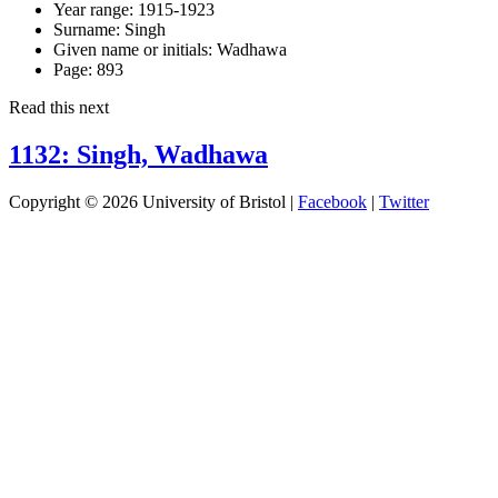
Year range:
1915-1923
Surname:
Singh
Given name or initials:
Wadhawa
Page:
893
Read this next
1132: Singh, Wadhawa
Copyright © 2026 University of Bristol |
Facebook
|
Twitter