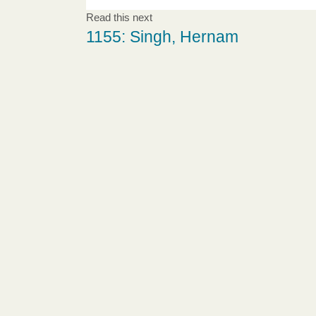
Read this next
1155: Singh, Hernam