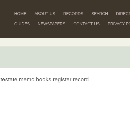
HOME
ABOUT US
RECORDS
SEARCH
DIREC
GUIDES
NEWSPAPERS
CONTACT US
PRIVACY P
Intestate memo books register record