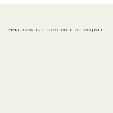
COPYRIGHT © 2026 UNIVERSITY OF BRISTOL |
FACEBOOK
|
TWITTER