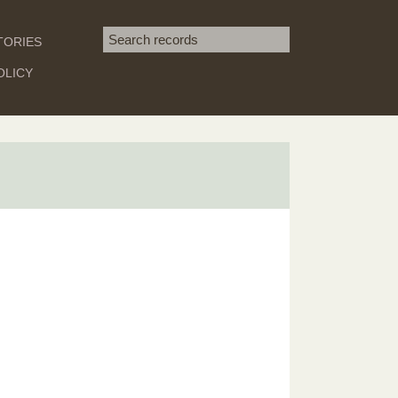
Search term
TORIES
SEARCH
OLICY