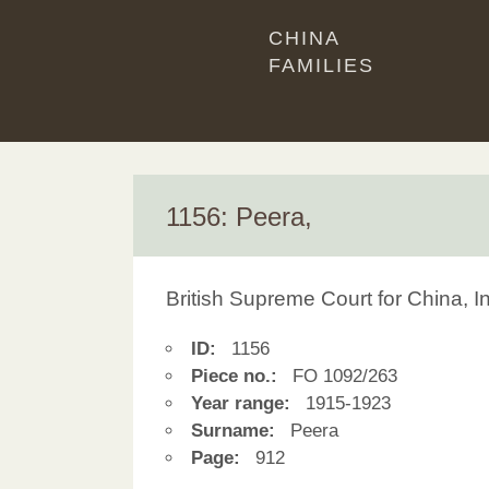
CHINA
FAMILIES
1156: Peera,
British Supreme Court for China, 
ID:
1156
Piece no.:
FO 1092/263
Year range:
1915-1923
Surname:
Peera
Page:
912