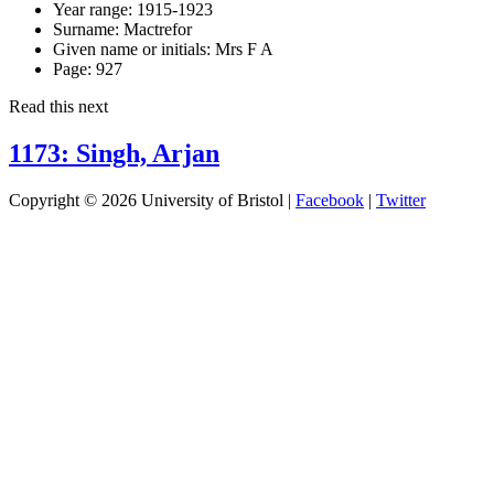
Year range:
1915-1923
Surname:
Mactrefor
Given name or initials:
Mrs F A
Page:
927
Read this next
1173: Singh, Arjan
Copyright © 2026 University of Bristol |
Facebook
|
Twitter