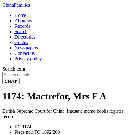
China
Families
Home
About us
Records
Search
Directories
Guides
Newspapers
Contact us
Privacy policy
Search term
Search
1174: Mactrefor, Mrs F A
British Supreme Court for China, Intestate memo books register
record
ID:
1174
Piece no.:
FO 1092/263