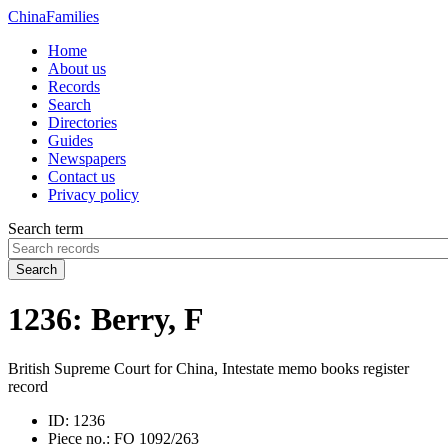
China
Families
Home
About us
Records
Search
Directories
Guides
Newspapers
Contact us
Privacy policy
Search term
Search
1236: Berry, F
British Supreme Court for China, Intestate memo books register
record
ID:
1236
Piece no.:
FO 1092/263