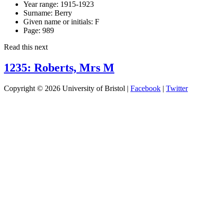
Year range:
1915-1923
Surname:
Berry
Given name or initials:
F
Page:
989
Read this next
1235: Roberts, Mrs M
Copyright © 2026 University of Bristol |
Facebook
|
Twitter