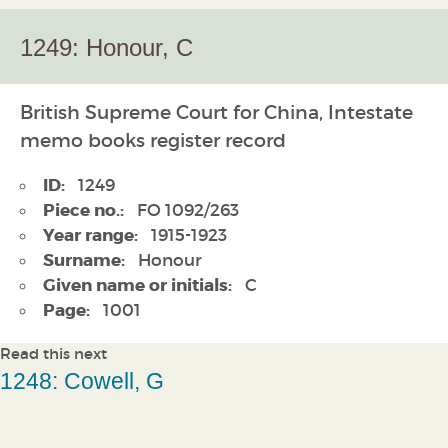
1249: Honour, C
British Supreme Court for China, Intestate
memo books register record
ID:
1249
Piece no.:
FO 1092/263
Year range:
1915-1923
Surname:
Honour
Given name or initials:
C
Page:
1001
Read this next
1248: Cowell, G