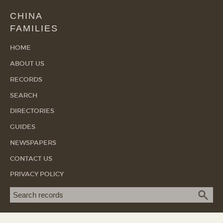
CHINA
FAMILIES
HOME
ABOUT US
RECORDS
SEARCH
DIRECTORIES
GUIDES
NEWSPAPERS
CONTACT US
PRIVACY POLICY
Search term
SEA