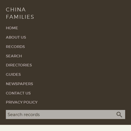
CHINA
FAMILIES
HOME
ABOUT US
RECORDS
SEARCH
DIRECTORIES
GUIDES
NEWSPAPERS
CONTACT US
PRIVACY POLICY
Search term
SEA