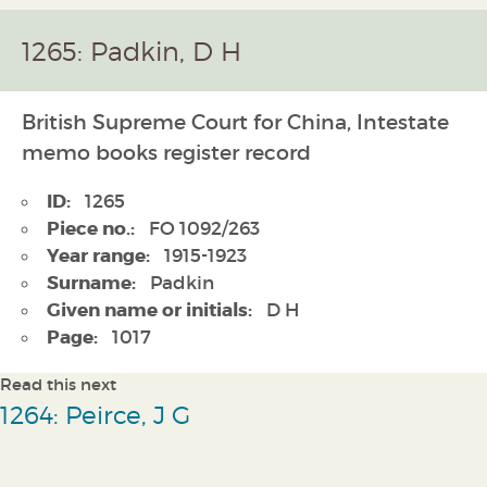
1265: Padkin, D H
British Supreme Court for China, Intestate
memo books register record
ID:
1265
Piece no.:
FO 1092/263
Year range:
1915-1923
Surname:
Padkin
Given name or initials:
D H
Page:
1017
Read this next
1264: Peirce, J G