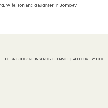
ang. Wife, son and daughter in Bombay
COPYRIGHT © 2026 UNIVERSITY OF BRISTOL |
FACEBOOK
|
TWITTER