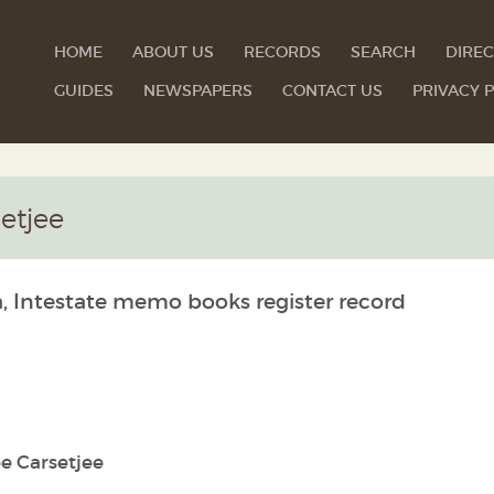
HOME
ABOUT US
RECORDS
SEARCH
DIREC
GUIDES
NEWSPAPERS
CONTACT US
PRIVACY P
etjee
a, Intestate memo books register record
e Carsetjee