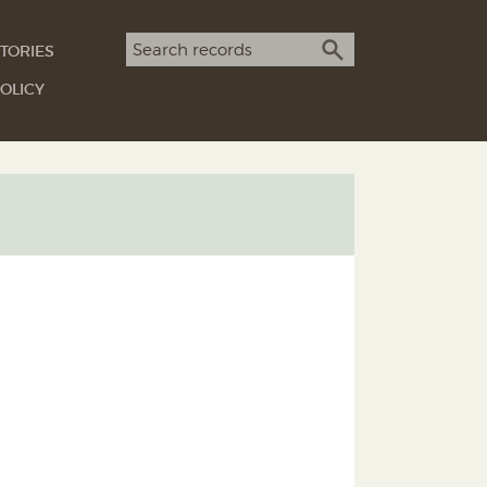
Search term
TORIES
SEARCH
OLICY