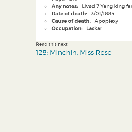
Any notes:
Lived 7 Yang king f
Date of death:
3/01/1885
Cause of death:
Apoplexy
Occupation:
Laskar
Read this next
128: Minchin, Miss Rose