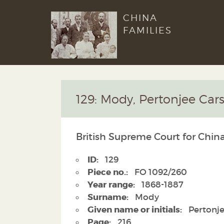
CHINA
FAMILIES
129: Mody, Pertonjee Cars
British Supreme Court for Chin
ID:
129
Piece no.:
FO 1092/260
Year range:
1868-1887
Surname:
Mody
Given name or initials:
Pertonje
Page:
216