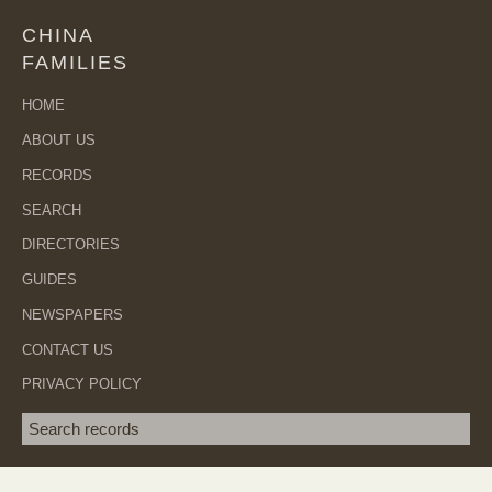
CHINA
FAMILIES
HOME
ABOUT US
RECORDS
SEARCH
DIRECTORIES
GUIDES
NEWSPAPERS
CONTACT US
PRIVACY POLICY
Search term
SEA