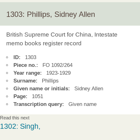
1303: Phillips, Sidney Allen
British Supreme Court for China, Intestate
memo books register record
ID:
1303
Piece no.:
FO 1092/264
Year range:
1923-1929
Surname:
Phillips
Given name or initials:
Sidney Allen
Page:
1051
Transcription query:
Given name
Read this next
1302: Singh,