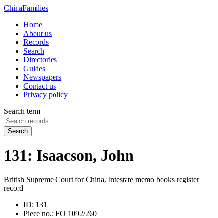
China
Families
Home
About us
Records
Search
Directories
Guides
Newspapers
Contact us
Privacy policy
Search term
Search
131: Isaacson, John
British Supreme Court for China, Intestate memo books register
record
ID:
131
Piece no.:
FO 1092/260