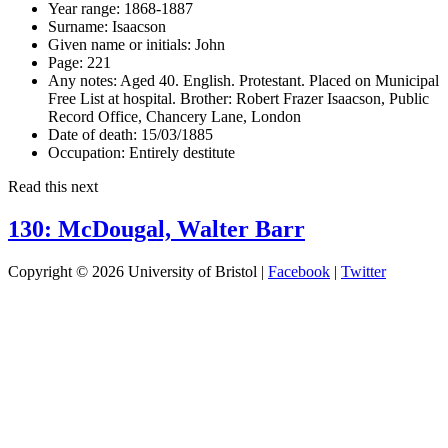
Year range:
1868-1887
Surname:
Isaacson
Given name or initials:
John
Page:
221
Any notes:
Aged 40. English. Protestant. Placed on Municipal
Free List at hospital. Brother: Robert Frazer Isaacson, Public
Record Office, Chancery Lane, London
Date of death:
15/03/1885
Occupation:
Entirely destitute
Read this next
130: McDougal, Walter Barr
Copyright © 2026 University of Bristol |
Facebook
|
Twitter