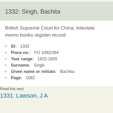
1332: Singh, Bachita
British Supreme Court for China, Intestate
memo books register record
ID:
1332
Piece no.:
FO 1092/264
Year range:
1923-1929
Surname:
Singh
Given name or initials:
Bachita
Page:
1082
Read this next
1331: Lawson, J A