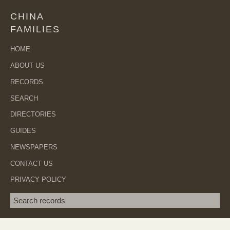
CHINA
FAMILIES
HOME
ABOUT US
RECORDS
SEARCH
DIRECTORIES
GUIDES
NEWSPAPERS
CONTACT US
PRIVACY POLICY
Search term
SEA