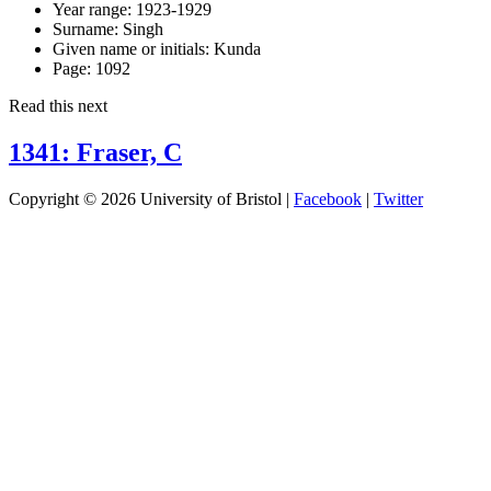
Year range:
1923-1929
Surname:
Singh
Given name or initials:
Kunda
Page:
1092
Read this next
1341: Fraser, C
Copyright © 2026 University of Bristol |
Facebook
|
Twitter