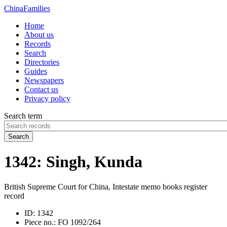
China
Families
Home
About us
Records
Search
Directories
Guides
Newspapers
Contact us
Privacy policy
Search term
Search
1342: Singh, Kunda
British Supreme Court for China, Intestate memo books register
record
ID:
1342
Piece no.:
FO 1092/264