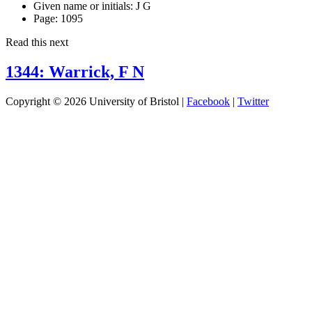
Given name or initials:
J G
Page:
1095
Read this next
1344: Warrick, F N
Copyright © 2026 University of Bristol |
Facebook
|
Twitter