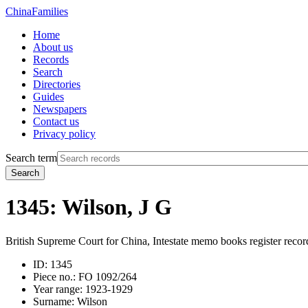
China
Families
Home
About us
Records
Search
Directories
Guides
Newspapers
Contact us
Privacy policy
Search term
Search
1345: Wilson, J G
British Supreme Court for China, Intestate memo books register recor
ID:
1345
Piece no.:
FO 1092/264
Year range:
1923-1929
Surname:
Wilson