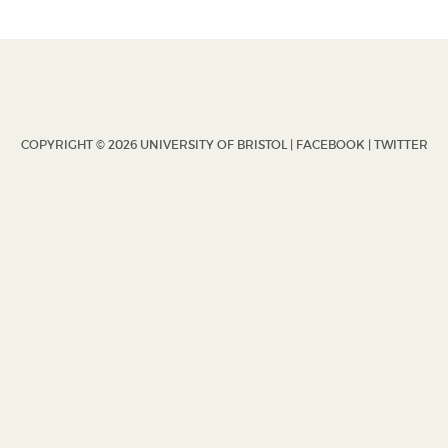
COPYRIGHT © 2026 UNIVERSITY OF BRISTOL |
FACEBOOK
|
TWITTER