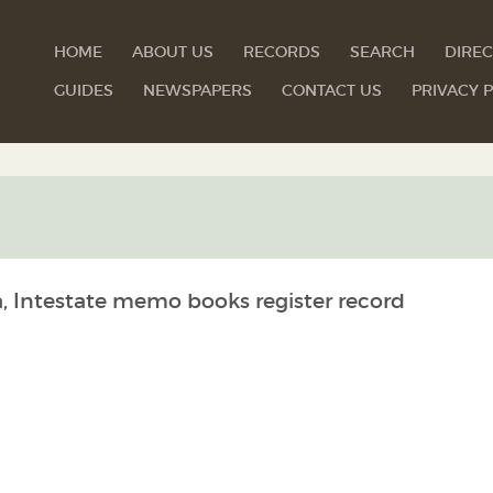
HOME
ABOUT US
RECORDS
SEARCH
DIREC
GUIDES
NEWSPAPERS
CONTACT US
PRIVACY P
a, Intestate memo books register record