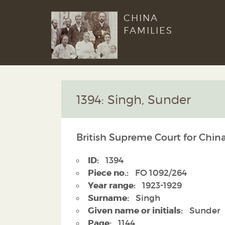
CHINA
FAMILIES
1394: Singh, Sunder
British Supreme Court for Chin
ID:
1394
Piece no.:
FO 1092/264
Year range:
1923-1929
Surname:
Singh
Given name or initials:
Sunder
Page:
1144