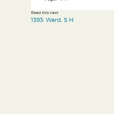
Read this next
1393: Ward, S H