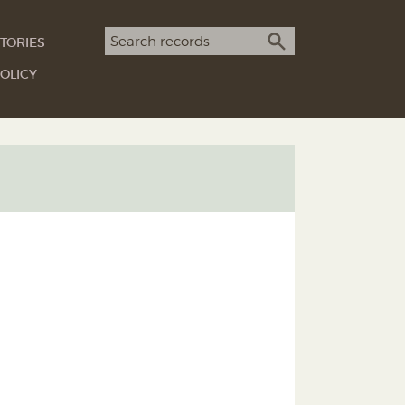
Search term
TORIES
SEARCH
OLICY