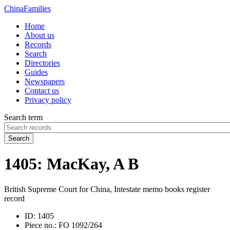
China
Families
Home
About us
Records
Search
Directories
Guides
Newspapers
Contact us
Privacy policy
Search term
Search
1405: MacKay, A B
British Supreme Court for China, Intestate memo books register
record
ID:
1405
Piece no.:
FO 1092/264