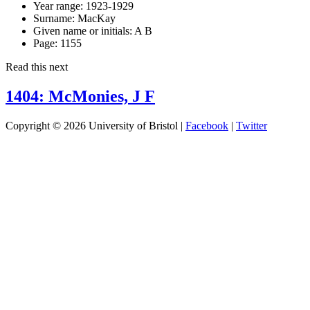
Year range:
1923-1929
Surname:
MacKay
Given name or initials:
A B
Page:
1155
Read this next
1404: McMonies, J F
Copyright © 2026 University of Bristol |
Facebook
|
Twitter