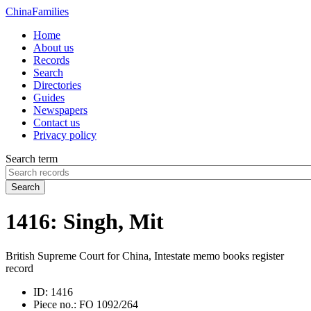
China
Families
Home
About us
Records
Search
Directories
Guides
Newspapers
Contact us
Privacy policy
Search term
Search
1416: Singh, Mit
British Supreme Court for China, Intestate memo books register
record
ID:
1416
Piece no.:
FO 1092/264