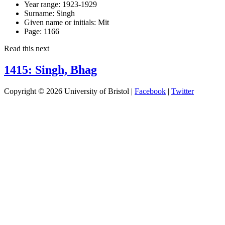
Year range:
1923-1929
Surname:
Singh
Given name or initials:
Mit
Page:
1166
Read this next
1415: Singh, Bhag
Copyright © 2026 University of Bristol |
Facebook
|
Twitter