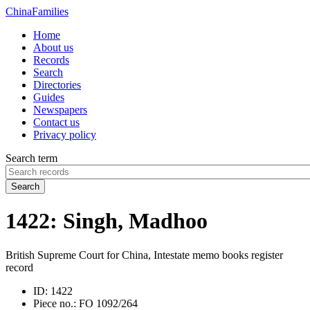
China
Families
Home
About us
Records
Search
Directories
Guides
Newspapers
Contact us
Privacy policy
Search term
Search
1422: Singh, Madhoo
British Supreme Court for China, Intestate memo books register
record
ID:
1422
Piece no.:
FO 1092/264