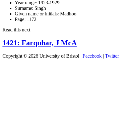
Year range:
1923-1929
Surname:
Singh
Given name or initials:
Madhoo
Page:
1172
Read this next
1421: Farquhar, J McA
Copyright © 2026 University of Bristol |
Facebook
|
Twitter