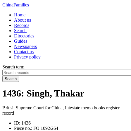
China
Families
Home
About us
Records
Search
Directories
Guides
Newspapers
Contact us
Privacy policy
Search term
Search
1436: Singh, Thakar
British Supreme Court for China, Intestate memo books register
record
ID:
1436
Piece no.:
FO 1092/264