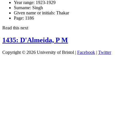
Year range:
1923-1929
Surname:
Singh
Given name or initials:
Thakar
Page:
1186
Read this next
1435: D'Almeida, P M
Copyright © 2026 University of Bristol |
Facebook
|
Twitter