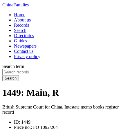
China
Families
Home
About us
Records
Search
Directories
Guides
Newspapers
Contact us
Privacy policy
Search term
Search
1449: Main, R
British Supreme Court for China, Intestate memo books register
record
ID:
1449
Piece no.:
FO 1092/264