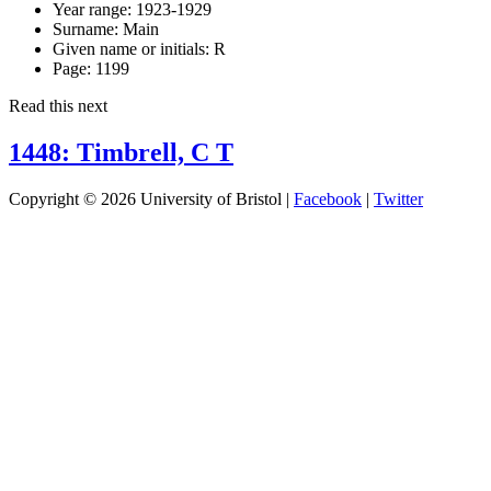
Year range:
1923-1929
Surname:
Main
Given name or initials:
R
Page:
1199
Read this next
1448: Timbrell, C T
Copyright © 2026 University of Bristol |
Facebook
|
Twitter