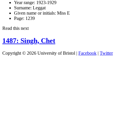
Year range:
1923-1929
Surname:
Leggat
Given name or initials:
Miss E
Page:
1239
Read this next
1487: Singh, Chet
Copyright © 2026 University of Bristol |
Facebook
|
Twitter