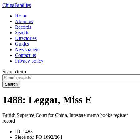
China
Families
Home
About us
Records
Search
Directories
Guides
Newspapers
Contact us
Privacy policy
Search term
Search
1488: Leggat, Miss E
British Supreme Court for China, Intestate memo books register
record
ID:
1488
Piece no.:
FO 1092/264