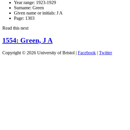
Year range:
1923-1929
Surname:
Green
Given name or initials:
J A
Page:
1303
Read this next
1554: Green, J A
Copyright © 2026 University of Bristol |
Facebook
|
Twitter