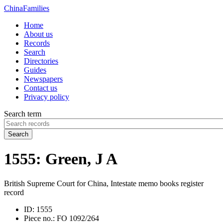
China
Families
Home
About us
Records
Search
Directories
Guides
Newspapers
Contact us
Privacy policy
Search term
Search
1555: Green, J A
British Supreme Court for China, Intestate memo books register
record
ID:
1555
Piece no.:
FO 1092/264