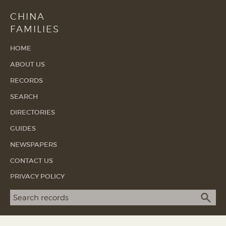
CHINA
FAMILIES
HOME
ABOUT US
RECORDS
SEARCH
DIRECTORIES
GUIDES
NEWSPAPERS
CONTACT US
PRIVACY POLICY
Search term
SEA