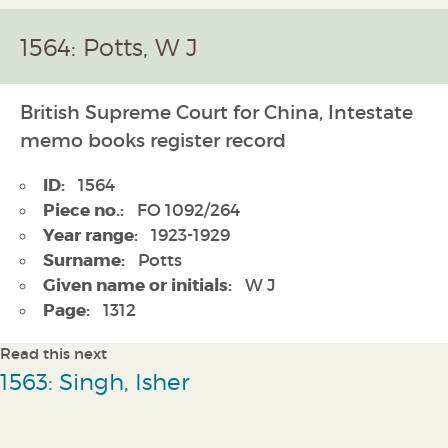
1564: Potts, W J
British Supreme Court for China, Intestate
memo books register record
ID:
1564
Piece no.:
FO 1092/264
Year range:
1923-1929
Surname:
Potts
Given name or initials:
W J
Page:
1312
Read this next
1563: Singh, Isher