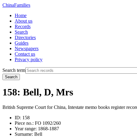
China
Families
Home
About us
Records
Search
Directories
Guides
Newspapers
Contact us
Privacy policy
Search term
Search
158: Bell, D, Mrs
British Supreme Court for China, Intestate memo books register recor
ID:
158
Piece no.:
FO 1092/260
Year range:
1868-1887
Surname:
Bell