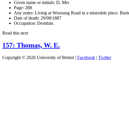
Given name or initials:
D, Mrs
Page:
288
Any notes:
Living at Woosung Road in a miserable place. Burie
Date of death:
29/08/1887
Occupation:
Destitute.
Read this next
157: Thomas, W. E.
Copyright © 2026 University of Bristol |
Facebook
|
Twitter