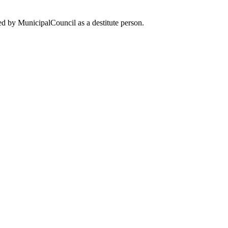
d by MunicipalCouncil as a destitute person.