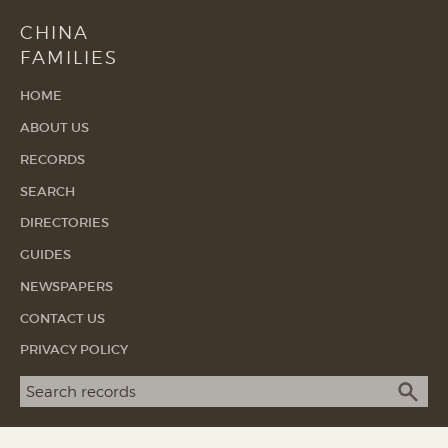
CHINA
FAMILIES
HOME
ABOUT US
RECORDS
SEARCH
DIRECTORIES
GUIDES
NEWSPAPERS
CONTACT US
PRIVACY POLICY
Search term
SEA