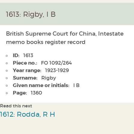
1613: Rigby, I B
British Supreme Court for China, Intestate
memo books register record
ID:
1613
Piece no.:
FO 1092/264
Year range:
1923-1929
Surname:
Rigby
Given name or initials:
I B
Page:
1360
Read this next
1612: Rodda, R H