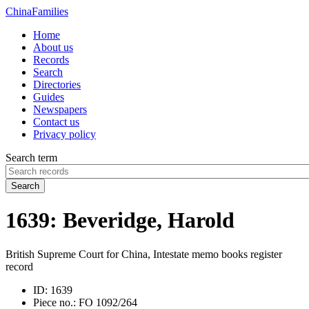
China
Families
Home
About us
Records
Search
Directories
Guides
Newspapers
Contact us
Privacy policy
Search term
Search
1639: Beveridge, Harold
British Supreme Court for China, Intestate memo books register
record
ID:
1639
Piece no.:
FO 1092/264