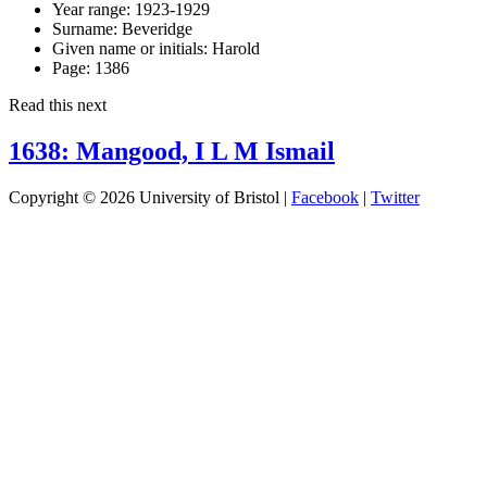
Year range:
1923-1929
Surname:
Beveridge
Given name or initials:
Harold
Page:
1386
Read this next
1638: Mangood, I L M Ismail
Copyright © 2026 University of Bristol |
Facebook
|
Twitter