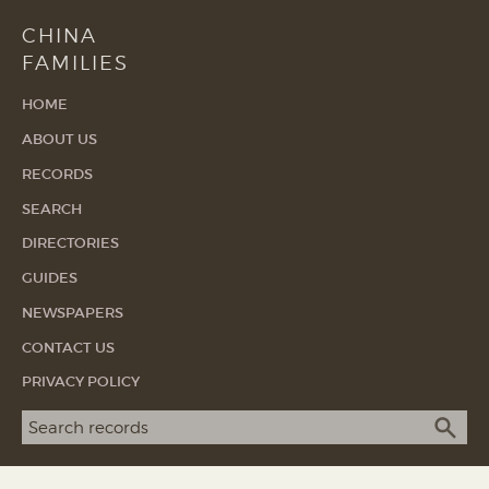
CHINA
FAMILIES
HOME
ABOUT US
RECORDS
SEARCH
DIRECTORIES
GUIDES
NEWSPAPERS
CONTACT US
PRIVACY POLICY
Search term
SEA