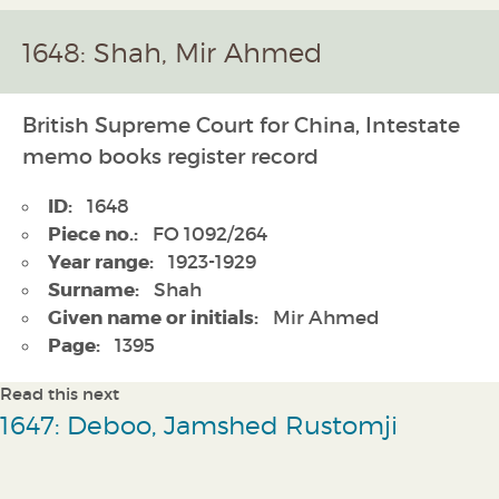
1648: Shah, Mir Ahmed
British Supreme Court for China, Intestate
memo books register record
ID:
1648
Piece no.:
FO 1092/264
Year range:
1923-1929
Surname:
Shah
Given name or initials:
Mir Ahmed
Page:
1395
Read this next
1647: Deboo, Jamshed Rustomji