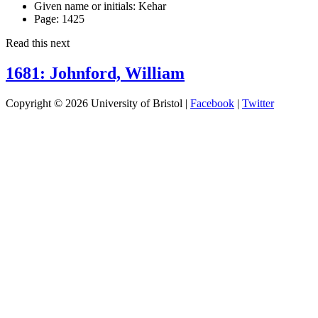
Given name or initials:
Kehar
Page:
1425
Read this next
1681: Johnford, William
Copyright © 2026 University of Bristol |
Facebook
|
Twitter