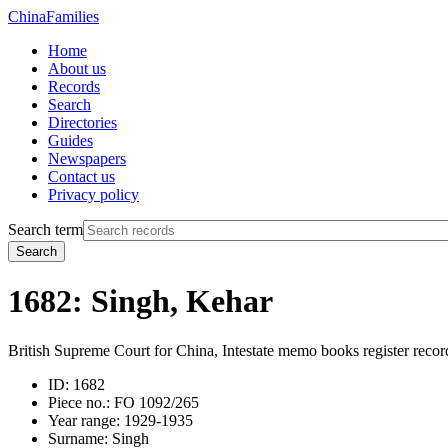
China
Families
Home
About us
Records
Search
Directories
Guides
Newspapers
Contact us
Privacy policy
Search term
Search
1682: Singh, Kehar
British Supreme Court for China, Intestate memo books register recor
ID:
1682
Piece no.:
FO 1092/265
Year range:
1929-1935
Surname:
Singh